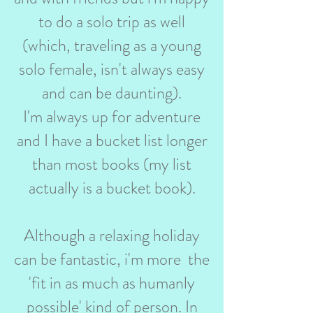
to do a solo trip as well
(which, traveling as a young
solo female, isn't always easy
and can be daunting).
I'm always up for adventure
and I have a bucket list longer
than most books (my list
actually is a bucket book).
Although a relaxing holiday
can be fantastic, i'm more the
'fit in as much as humanly
possible' kind of person. In