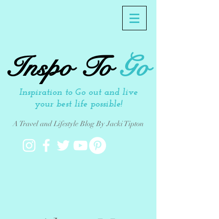
Inspo To
Go
Inspiration to Go out and live
your best life possible!
A Travel and Lifestyle Blog By Jacki Tipton