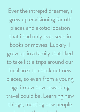
Ever the intrepid dreamer, i
grew up envisioning far off
places and exotic location
that i had only ever seen in
books or movies. Luckily, I
grew up in a family that liked
to take little trips around our
local area to check out new
places, so even from a young
age i knew how rewarding
travel could be. Learning new
things, meeting new people