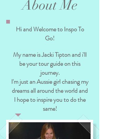
About Me
Hi and Welcome to Inspo To
Go!
My name is Jacki Tipton and i'll
be your tour guide on this
journey.
I'm just an Aussie girl chasing my
dreams all around the world and
I hope to inspire you to do the
same!