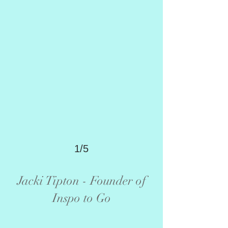
1/5
Jacki Tipton - Founder of
Inspo to Go