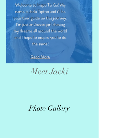
Welcome to Inspo To Go! My
name is Jacki Tipton and i'll be
your tour guide on this journey.
I'm just an Aussie girl chasing
my dreams all around the world
and I hope to inspire you to do
the same!
Read More
Meet Jacki
Photo Gallery
>