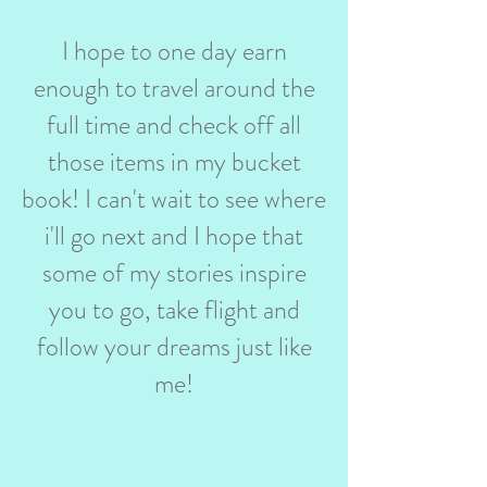
I hope to one day earn
enough to travel around the
full time and check off all
those items in my bucket
book! I can't wait to see where
i'll go next and I hope that
some of my stories inspire
you to go, take flight and
follow your dreams just like
me!