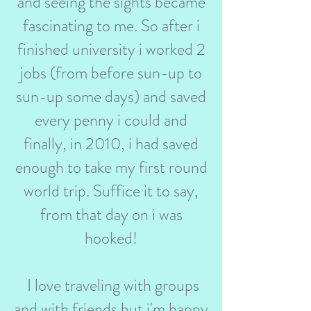
and seeing the sights became
fascinating to me. So after i
finished university i worked 2
jobs (from before sun-up to
sun-up some days) and saved
every penny i could and
finally, in 2010, i had saved
enough to take my first round
world trip. Suffice it to say,
from that day on i was
hooked!
I love traveling with groups
and with friends but i'm happy