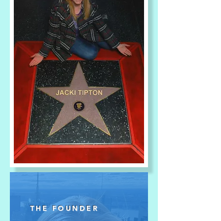
THE FOUNDER