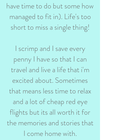
have time to do but some how
managed to fit in). Life's too
short to miss a single thing!
I scrimp and I save every
penny I have so that I can
travel and live a life that i'm
excited about. Sometimes
that means less time to relax
and a lot of cheap red eye
flights but its all worth it for
the memories and stories that
I come home with.