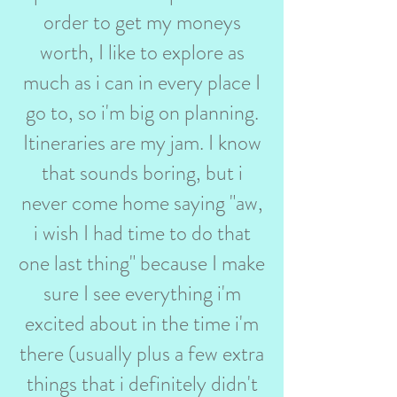
order to get my moneys
worth, I like to explore as
much as i can in every place I
go to, so i'm big on planning.
Itineraries are my jam. I know
that sounds boring, but i
never come home saying "aw,
i wish I had time to do that
one last thing" because I make
sure I see everything i'm
excited about in the time i'm
there (usually plus a few extra
things that i definitely didn't