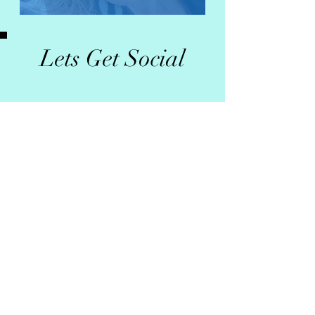
Lets Get Social
Photo Gallery
>