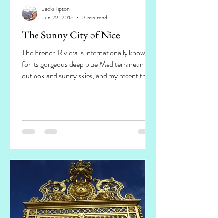
Jacki Tipton
Jun 29, 2018
3 min read
The Sunny City of Nice
The French Riviera is internationally known
for its gorgeous deep blue Mediterranean
outlook and sunny skies, and my recent trip
to Nice...