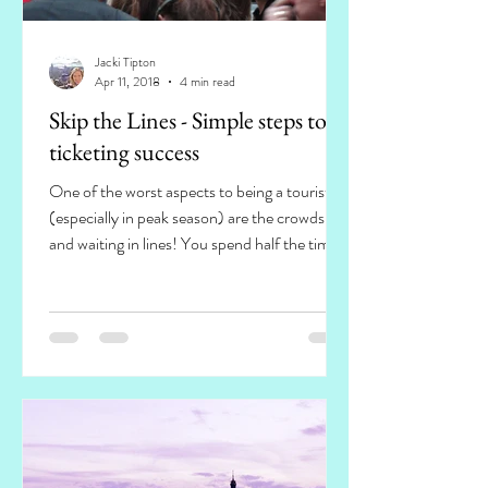
Jacki Tipton
Apr 11, 2018
4 min read
Skip the Lines - Simple steps to
ticketing success
One of the worst aspects to being a tourist
(especially in peak season) are the crowds
and waiting in lines! You spend half the time
you...