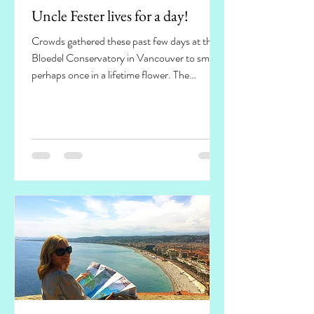
Uncle Fester lives for a day!
Crowds gathered these past few days at the
Bloedel Conservatory in Vancouver to smell a
perhaps once in a lifetime flower. The
flowers'...