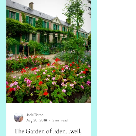
Jacki Tipton
Aug 20, 2018
2 min read
The Garden of Eden...well,