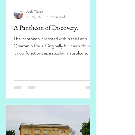
Jacki Tipton
Jul 20, 2018
2 min read
A Pantheon of Discovery.
The Pantheon is located within the Latin
Quarter in Paris. Originally built as a church,
it now functions as a secular mausoleum...