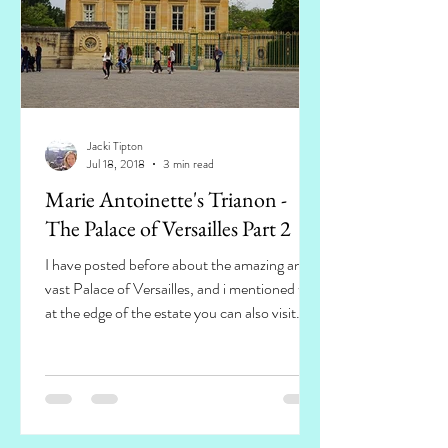
Jacki Tipton
Jul 18, 2018
3 min read
Marie Antoinette's Trianon -
The Palace of Versailles Part 2
I have posted before about the amazing and
vast Palace of Versailles, and i mentioned that
at the edge of the estate you can also visit...