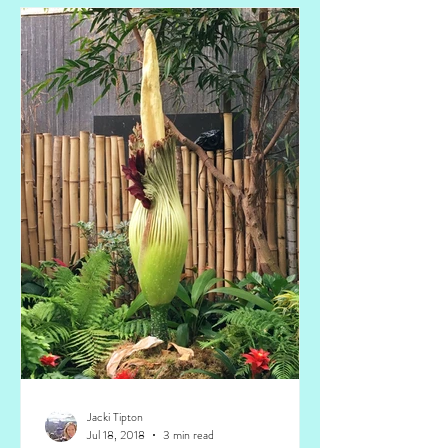
Jacki Tipton
Jul 18, 2018
3 min read