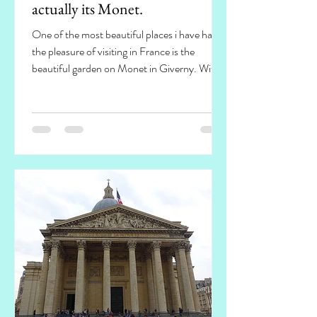
actually its Monet.
One of the most beautiful places i have had
the pleasure of visiting in France is the
beautiful garden on Monet in Giverny. With
such an...