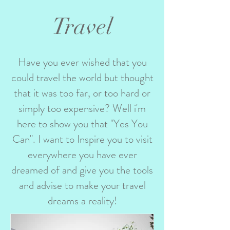
Travel
Have you ever wished that you
could travel the world but thought
that it was too far, or too hard or
simply too expensive? Well i'm
here to show you that "Yes You
Can". I want to Inspire you to visit
everywhere you have ever
dreamed of and give you the tools
and advise to make your travel
dreams a reality!