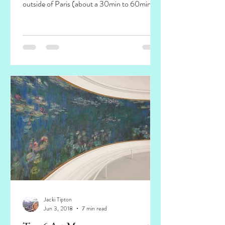
outside of Paris (about a 30min to 60min
train ride...
Jacki Tipton
Jun 3, 2018
7 min read