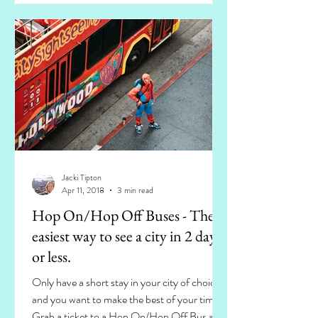
Jacki Tipton
Apr 11, 2018
3 min read
Hop On/Hop Off Buses - The
easiest way to see a city in 2 days
or less.
Only have a short stay in your city of choice
and you want to make the best of your time?
Grab a ticket to a Hop On/Hop Off Bus and