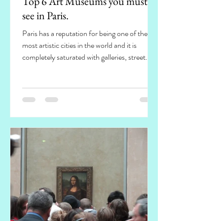
Top 6 Art Museums you must
see in Paris.
Paris has a reputation for being one of the
most artistic cities in the world and it is
completely saturated with galleries, street...