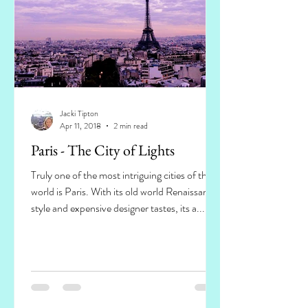
Jacki Tipton
Apr 11, 2018
2 min read
Paris - The City of Lights
Truly one of the most intriguing cities of the
world is Paris. With its old world Renaissance
style and expensive designer tastes, its a...