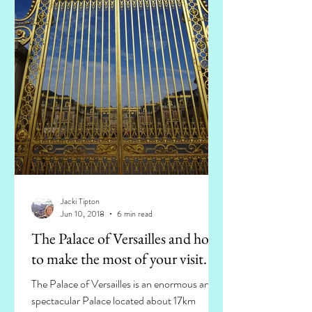
Jacki Tipton
Jun 10, 2018
6 min read
The Palace of Versailles and how
to make the most of your visit.
The Palace of Versailles is an enormous and
spectacular Palace located about 17km