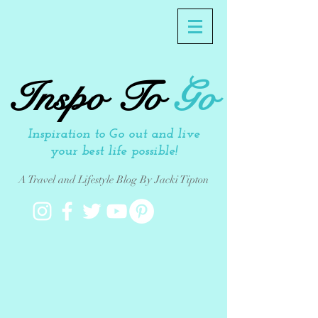
Inspo To
Go
Inspiration to Go out and live
your best life possible!
A Travel and Lifestyle Blog By Jacki Tipton