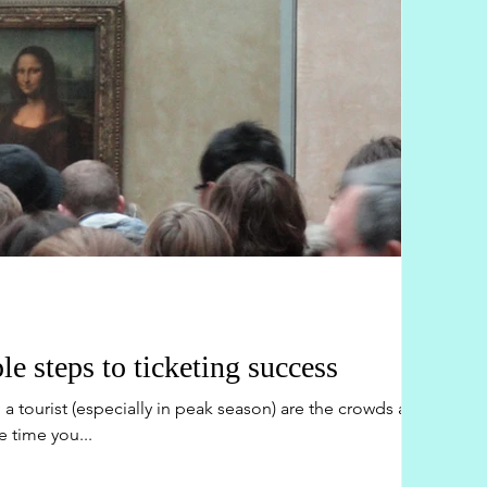
le steps to ticketing success
a tourist (especially in peak season) are the crowds and
e time you...