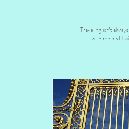
Traveling isn't always
with me and I w