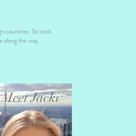
ign countries. So stick
e along the way.
Meet Jacki