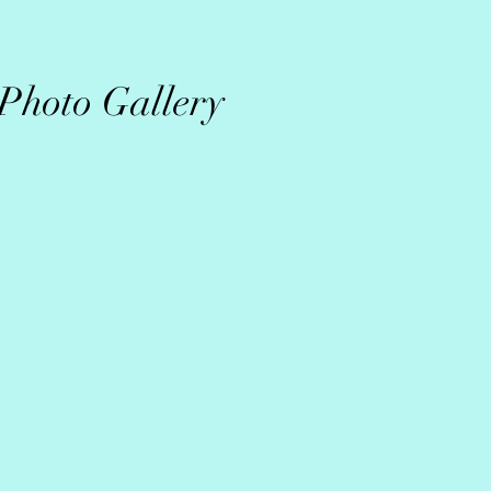
Photo Gallery