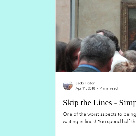
Jacki Tipton
Apr 11, 2018
4 min read
Skip the Lines - Simp
One of the worst aspects to being 
waiting in lines! You spend half th