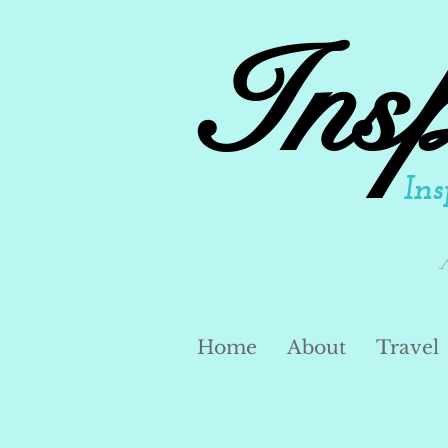
Ins
Ins
Home
About
Travel