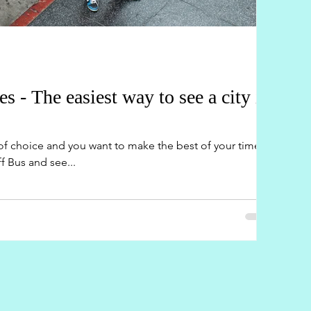
- The easiest way to see a city in
y of choice and you want to make the best of your time?
 Bus and see...