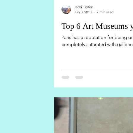
Jacki Tipton
Jun 3, 2018
7 min read
Top 6 Art Museums yo
Paris has a reputation for being one
completely saturated with galleries,