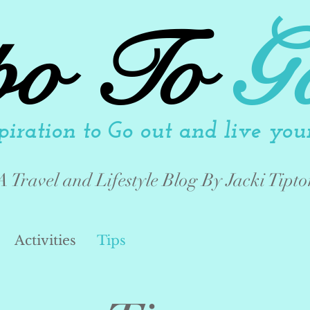
po To
G
piration to Go out and live your 
A Travel and Lifestyle Blog By Jacki Tipto
Activities
Tips