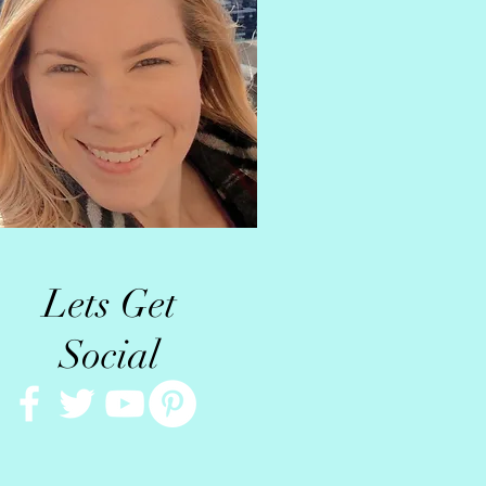
Lets Get
Social