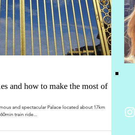
lles and how to make the most of
ormous and spectacular Palace located about 17km
60min train ride...