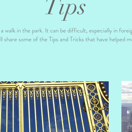
Tips
 a walk in the park. It can be difficult, especially in fore
ill share some of the Tips and Tricks that have helped m