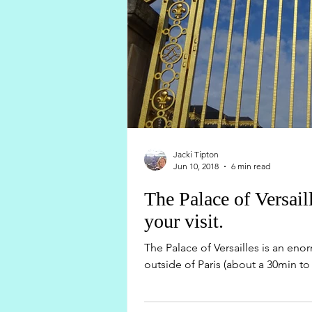
Jacki Tipton
Jun 10, 2018
6 min read
The Palace of Versai
your visit.
The Palace of Versailles is an en
outside of Paris (about a 30min to 