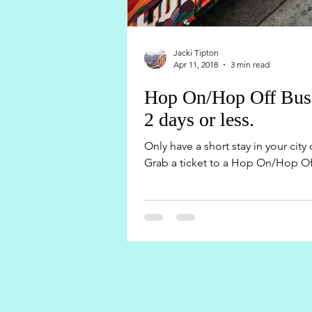
Jacki Tipton
Apr 11, 2018
3 min read
Hop On/Hop Off Buses 
2 days or less.
Only have a short stay in your cit
Grab a ticket to a Hop On/Hop Off