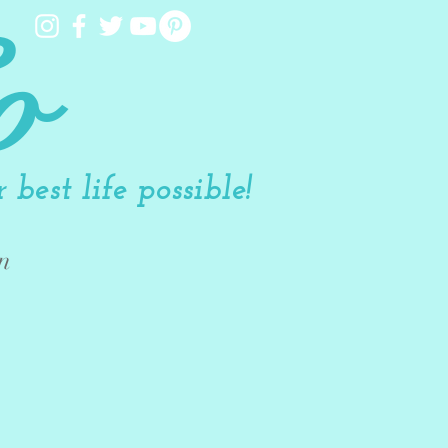
o
best life possible!
n