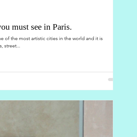
u must see in Paris.
 of the most artistic cities in the world and it is
 street...