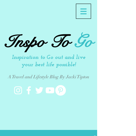
Inspo To
Go
Inspiration to Go out and live
your best life possible!
A Travel and Lifestyle Blog By Jacki Tipton