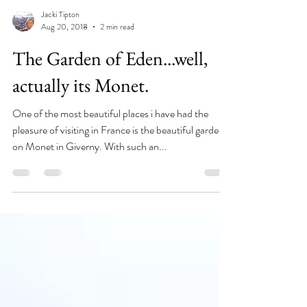
Jacki Tipton
Aug 20, 2018
2 min read
The Garden of Eden...well,
actually its Monet.
One of the most beautiful places i have had the
pleasure of visiting in France is the beautiful garden
on Monet in Giverny. With such an...