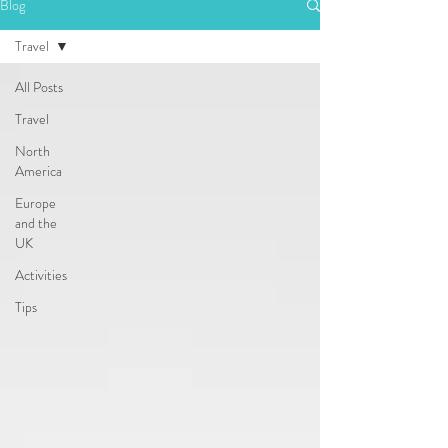
Blog
Travel
All Posts
Travel
North
America
Europe
and the
UK
Activities
Tips