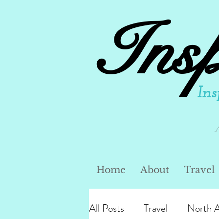
Ins
Ins
Home
About
Travel
All Posts
Travel
North 