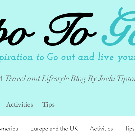
po To
G
piration to Go out and live your 
A Travel and Lifestyle Blog By Jacki Tipto
Activities
Tips
America
Europe and the UK
Activities
Tips