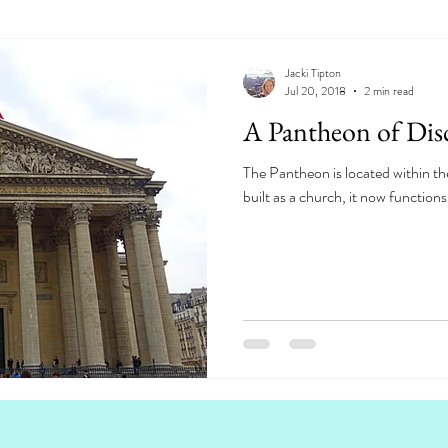
Jacki Tipton
Jul 20, 2018
2 min read
A Pantheon of Disc
The Pantheon is located within the
built as a church, it now function