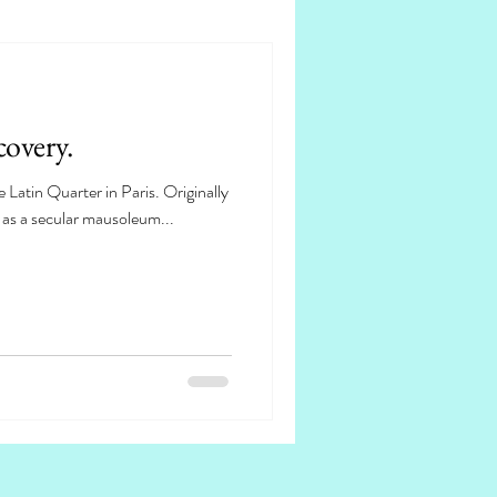
overy.
 Latin Quarter in Paris. Originally
s as a secular mausoleum...