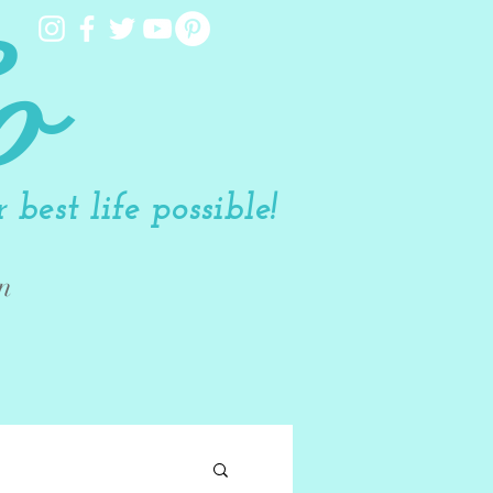
o
best life possible!
n