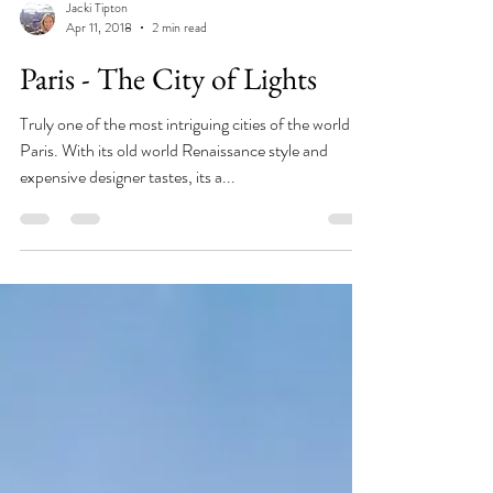
Jacki Tipton
Apr 11, 2018
2 min read
Paris - The City of Lights
Truly one of the most intriguing cities of the world is
Paris. With its old world Renaissance style and
expensive designer tastes, its a...