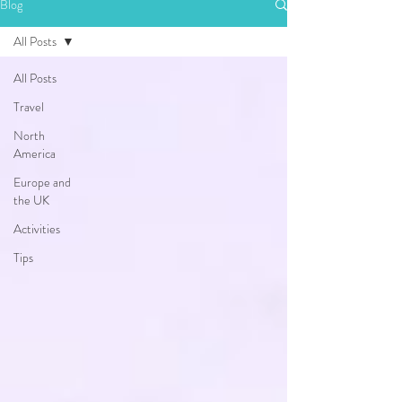
Blog
All Posts
All Posts
Travel
North
America
Europe and
the UK
Activities
Tips