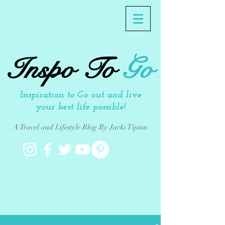
Inspo To
Go
Inspiration to Go out and live
your best life possible!
A Travel and Lifestyle Blog By Jacki Tipton