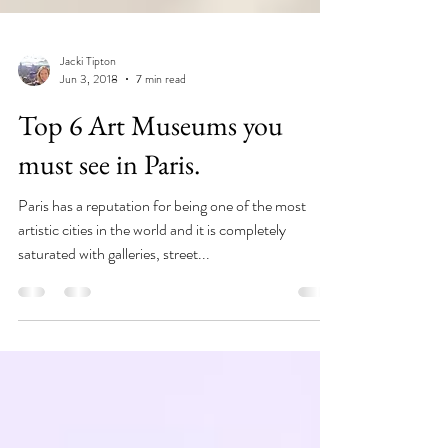
Jacki Tipton
Jun 3, 2018
7 min read
Top 6 Art Museums you
must see in Paris.
Paris has a reputation for being one of the most
artistic cities in the world and it is completely
saturated with galleries, street...