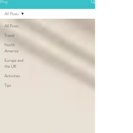
Blog
All Posts
All Posts
Travel
North
America
Europe and
the UK
Activities
Tips