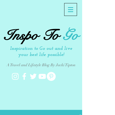
Inspo To
Go
Inspiration to Go out and live
your best life possible!
A Travel and Lifestyle Blog By Jacki Tipton