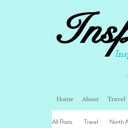
Ins
Ins
Home
About
Travel
All Posts
Travel
North 