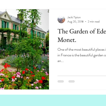
Jacki Tipton
Aug 20, 2018
2 min read
The Garden of Eden.
Monet.
One of the most beautiful places i
in France is the beautiful garden
an...