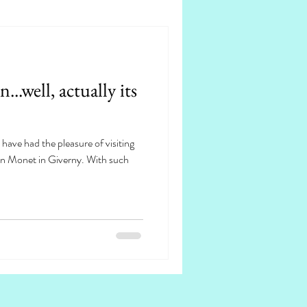
..well, actually its
 have had the pleasure of visiting
 on Monet in Giverny. With such