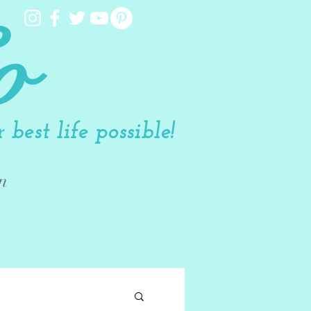
o
best life possible!
n