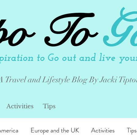
po To
G
piration to Go out and live your 
A Travel and Lifestyle Blog By Jacki Tipto
Activities
Tips
America
Europe and the UK
Activities
Tips