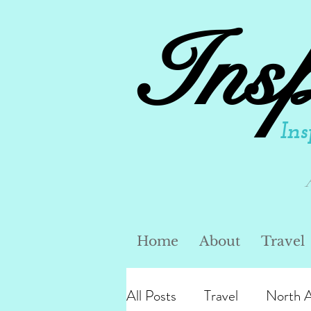
Ins
Ins
Home
About
Travel
All Posts
Travel
North 