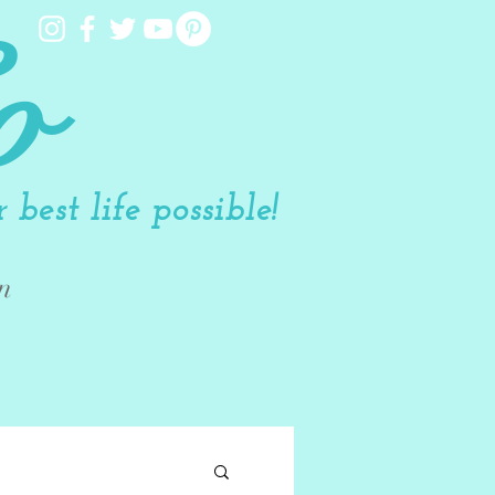
o
best life possible!
n