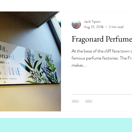
Jacki Tipton
Aug 27, 2018
2 min read
Fragonard Perfume
At the base of the cliff face town 
famous perfume factories. The F
makes...