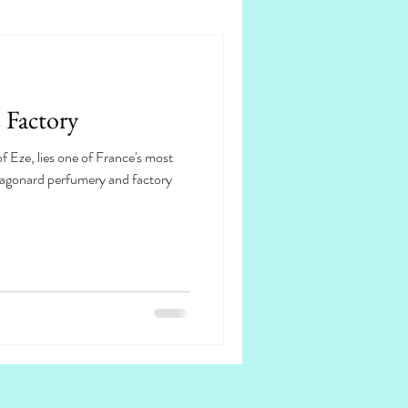
 Factory
of Eze, lies one of France's most
ragonard perfumery and factory