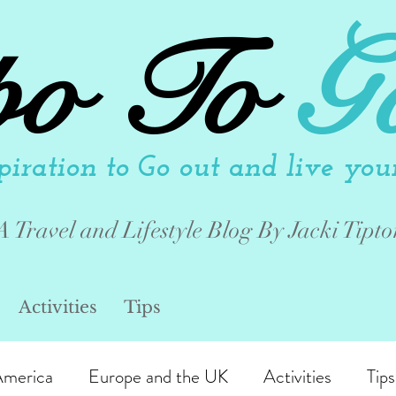
po To
G
piration to Go out and live your 
A Travel and Lifestyle Blog By Jacki Tipto
Activities
Tips
America
Europe and the UK
Activities
Tips